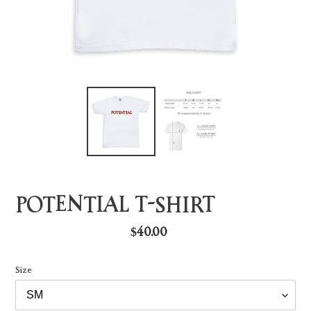
POTENTIAL T-SHIRT
Regular
$40.00
price
Size