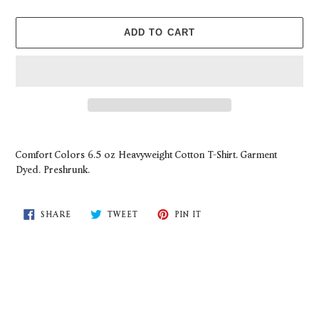
ADD TO CART
Adding
product
Comfort Colors 6.5 oz Heavyweight Cotton T-Shirt. Garment
to
Dyed. Preshrunk.
your
cart
SHARE
TWEET
PIN
SHARE
TWEET
PIN IT
ON
ON
ON
FACEBOOK
TWITTER
PINTEREST