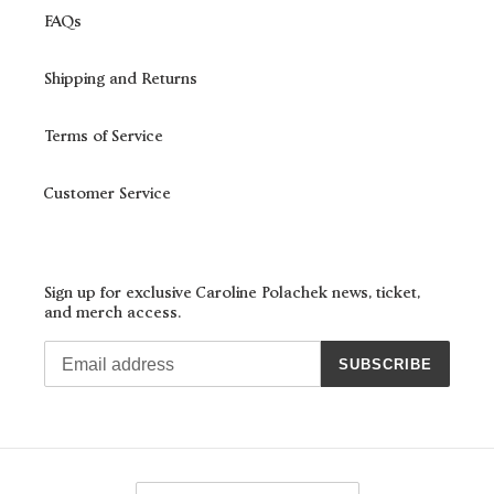
FAQs
Shipping and Returns
Terms of Service
Customer Service
Sign up for exclusive Caroline Polachek news, ticket,
and merch access.
SUBSCRIBE
C