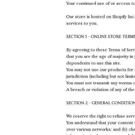
Your continued use of or access t
Our store is hosted on Shopify Inc
services to you.
SECTION 1 - ONLINE STORE TERM
By agreeing to these Terms of Servi
that you are the age of majority i
dependents to use this site.
You may not use our products for a
jurisdiction (including but not limi
You must not transmit any worms or
A breach or violation of any of the
SECTION 2 - GENERAL CONDITIO
We reserve the right to refuse ser
You understand that your content (
over various networks; and (b) ch