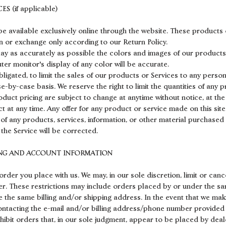
S (if applicable)
e available exclusively online through the website. These products 
rn or exchange only according to our Return Policy.
lay as accurately as possible the colors and images of our products
er monitor's display of any color will be accurate.
bligated, to limit the sales of our products or Services to any person
e-by-case basis. We reserve the right to limit the quantities of any p
oduct pricing are subject to change at anytime without notice, at the
t at any time. Any offer for any product or service made on this site
 of any products, services, information, or other material purchased
 the Service will be corrected.
LING AND ACCOUNT INFORMATION
order you place with us. We may, in our sole discretion, limit or can
er. These restrictions may include orders placed by or under the 
e the same billing and/or shipping address. In the event that we ma
ontacting the e-mail and/or billing address/phone number provided 
ohibit orders that, in our sole judgment, appear to be placed by deale