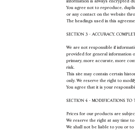
information is always encrypted du
You agree not to reproduce, duplica
or any contact on the website thro
The headings used in this agreemen
SECTION 3 - ACCURACY, COMPLE
We are not responsible if informati
provided for general information o
primary, more accurate, more compl
risk.
This site may contain certain histo
only. We reserve the right to modif
You agree that it is your responsibi
SECTION 4 - MODIFICATIONS TO 
Prices for our products are subjec
We reserve the right at any time to
We shall not be liable to you or to