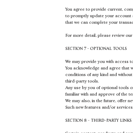
You agree to provide current, com
to promptly update your account a
that we can complete your transa
For more detail, please review our 
SECTION 7 - OPTIONAL TOOLS
We may provide you with access to
You acknowledge and agree that we 
conditions of any kind and without
third-party tools.
Any use by you of optional tools o
familiar with and approve of the t
We may also, in the future, offer 
Such new features and/or services 
SECTION 8 - THIRD-PARTY LINKS