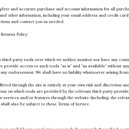
plete and accurate purchase and account information for all purch
nd other information, including your email address and credit card
ctions and contact you as needed.
Returns Policy.
 third-party tools over which we neither monitor nor have any contr
provide access to such tools ”as is” and “as available” without any
 any endorsement. We shall have no liability whatsoever arising from 
ffered through the site is entirely at your own risk and discretion a
erms on which tools are provided by the relevant third-party provider
new services and/or features through the website (including, the rele
shall also be subject to these Terms of Service.