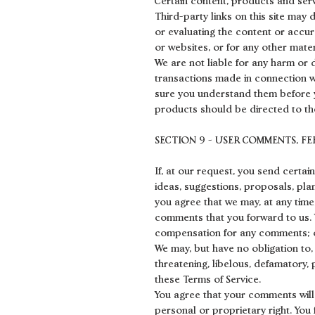
Certain content, products and serv
Third-party links on this site may 
or evaluating the content or accura
or websites, or for any other mater
We are not liable for any harm or 
transactions made in connection wi
sure you understand them before y
products should be directed to the
SECTION 9 - USER COMMENTS, F
If, at our request, you send certa
ideas, suggestions, proposals, plan
you agree that we may, at any time,
comments that you forward to us. 
compensation for any comments; o
We may, but have no obligation to,
threatening, libelous, defamatory,
these Terms of Service.
You agree that your comments will n
personal or proprietary right. You