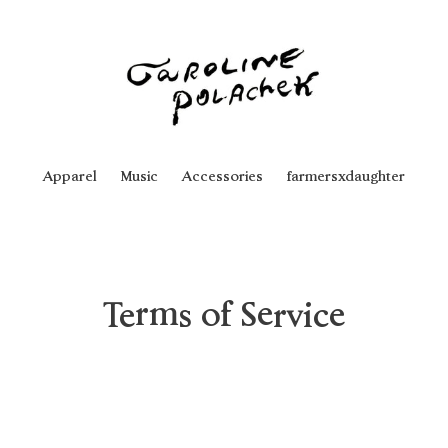
Apparel
Music
Accessories
farmersxdaughter
Terms of Service