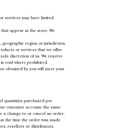
or services may have limited
 that appear at the store. We
, geographic region or jurisdiction.
roducts or services that we offer.
 sole discretion of us. We reserve
 is void where prohibited.
 or obtained by you will meet your
cel quantities purchased per
same customer account, the same
ke a change to or cancel an order,
at the time the order was made.
rs, resellers or distributors.