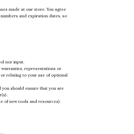
ases made at our store. You agree
 numbers and expiration dates, so
ol nor input.
 warranties, representations or
or relating to your use of optional
nd you should ensure that you are
(s).
ase of new tools and resources).