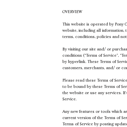
OVERVIEW
This website is operated by Pony Cl
website, including all information,
terms, conditions, policies and not
By visiting our site and/ or purch
conditions (“Terms of Service”, “T
by hyperlink. These Terms of Servic
customers, merchants, and/ or con
Please read these Terms of Service
to be bound by these Terms of Serv
the website or use any services. I
Service.
Any new features or tools which ar
current version of the Terms of Se
Terms of Service by posting update