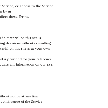
e Service, or access to the Service
n by us.
affect these Terms.
he material on this site is
ing decisions without consulting
rial on this site is at your own
and is provided for your reference
update any information on our site.
ithout notice at any time.
scontinuance of the Service.