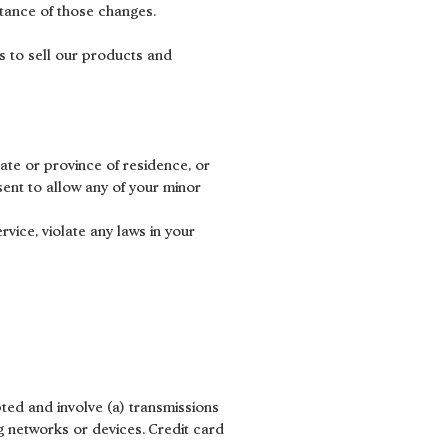
ptance of those changes.
s to sell our products and
tate or province of residence, or
sent to allow any of your minor
vice, violate any laws in your
ted and involve (a) transmissions
 networks or devices. Credit card