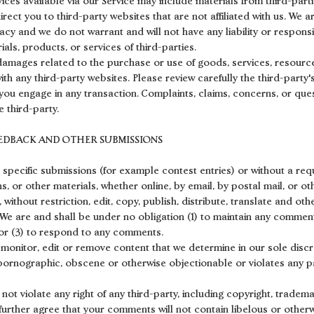
ices available via our Service may include materials from third-parti
direct you to third-party websites that are not affiliated with us. We 
cy and we do not warrant and will not have any liability or responsib
ials, products, or services of third-parties.
damages related to the purchase or use of goods, services, resource
th any third-party websites. Please review carefully the third-party
ou engage in any transaction. Complaints, claims, concerns, or ques
 third-party.
EEDBACK AND OTHER SUBMISSIONS
in specific submissions (for example contest entries) or without a re
s, or other materials, whether online, by email, by postal mail, or ot
 without restriction, edit, copy, publish, distribute, translate and o
We are and shall be under no obligation (1) to maintain any comment
r (3) to respond to any comments.
 monitor, edit or remove content that we determine in our sole discre
 pornographic, obscene or otherwise objectionable or violates any pa
ot violate any right of any third-party, including copyright, tradema
 further agree that your comments will not contain libelous or other