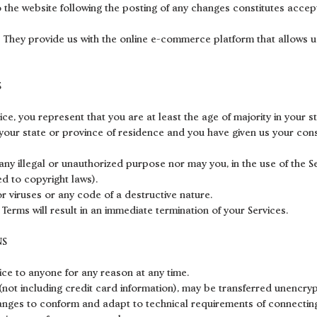
o the website following the posting of any changes constitutes acce
. They provide us with the online e-commerce platform that allows u
S
ce, you represent that you are at least the age of majority in your s
n your state or province of residence and you have given us your con
ny illegal or unauthorized purpose nor may you, in the use of the Ser
ted to copyright laws).
 viruses or any code of a destructive nature.
 Terms will result in an immediate termination of your Services.
NS
vice to anyone for any reason at any time.
not including credit card information), may be transferred unencryp
anges to conform and adapt to technical requirements of connecting