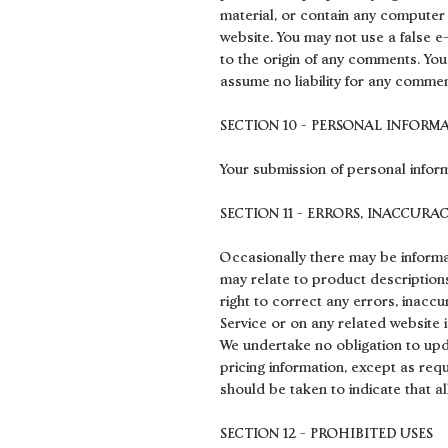
material, or contain any computer 
website. You may not use a false e
to the origin of any comments. Yo
assume no liability for any commen
SECTION 10 - PERSONAL INFORM
Your submission of personal inform
SECTION 11 - ERRORS, INACCURA
Occasionally there may be informat
may relate to product descriptions,
right to correct any errors, inacc
Service or on any related website i
We undertake no obligation to updat
pricing information, except as req
should be taken to indicate that a
SECTION 12 - PROHIBITED USES