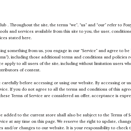
ub . Throughout the site, the terms “we”, “us” and “our” refer to Pony
 tools and services available from this site to you, the user, conditi
ices stated here.
asing something from us, you engage in our “Service” and agree to b
erms”), including those additional terms and conditions and policies 
e apply to all users of the site, including without limitation users 
tributors of content.
 carefully before accessing or using our website. By accessing or usi
ice. If you do not agree to all the terms and conditions of this ag
f these Terms of Service are considered an offer, acceptance is expre
e added to the current store shall also be subject to the Terms of S
rvice at any time on this page. We reserve the right to update, chang
s and/or changes to our website. It is your responsibility to check t