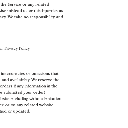
 the Service or any related
ise mislead us or third-parties as
cy. We take no responsibility and
r Privacy Policy.
, inaccuracies or omissions that
 and availability. We reserve the
rders if any information in the
ve submitted your order).
ite, including without limitation,
ice or on any related website,
ified or updated.