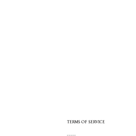
Skip
to
content
TERMS OF SERVICE
-----