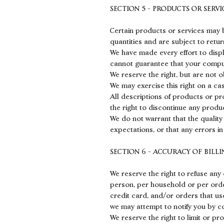
SECTION 5 - PRODUCTS OR SERVICE
Certain products or services may b
quantities and are subject to retu
We have made every effort to disp
cannot guarantee that your comput
We reserve the right, but are not o
We may exercise this right on a cas
All descriptions of products or pr
the right to discontinue any produc
We do not warrant that the quality
expectations, or that any errors in
SECTION 6 - ACCURACY OF BIL
We reserve the right to refuse any 
person, per household or per ord
credit card, and/or orders that us
we may attempt to notify you by c
We reserve the right to limit or pr