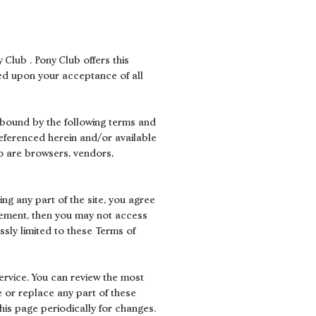
 Club . Pony Club offers this
oned upon your acceptance of all
e bound by the following terms and
referenced herein and/or available
who are browsers, vendors,
ng any part of the site, you agree
reement, then you may not access
ssly limited to these Terms of
ervice. You can review the most
e or replace any part of these
his page periodically for changes.