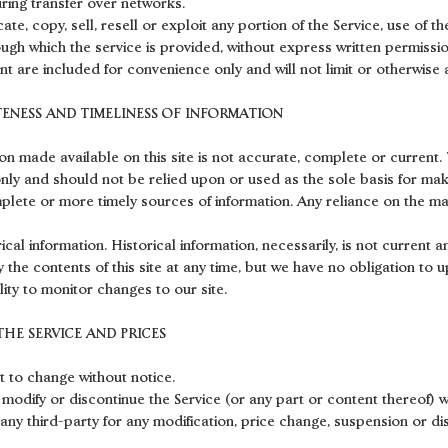
ring transfer over networks.
te, copy, sell, resell or exploit any portion of the Service, use of th
ugh which the service is provided, without express written permissio
t are included for convenience only and will not limit or otherwise 
TENESS AND TIMELINESS OF INFORMATION
on made available on this site is not accurate, complete or current. T
nly and should not be relied upon or used as the sole basis for mak
ete or more timely sources of information. Any reliance on the mate
rical information. Historical information, necessarily, is not current 
y the contents of this site at any time, but we have no obligation to 
lity to monitor changes to our site.
THE SERVICE AND PRICES
t to change without notice.
 modify or discontinue the Service (or any part or content thereof) w
 any third-party for any modification, price change, suspension or di