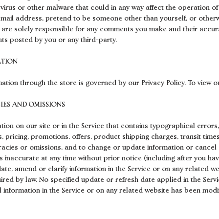
virus or other malware that could in any way affect the operation of
-mail address, pretend to be someone other than yourself, or otherw
u are solely responsible for any comments you make and their accura
ts posted by you or any third-party.
ATION
ation through the store is governed by our Privacy Policy. To view ou
CIES AND OMISSIONS
ion on our site or in the Service that contains typographical errors
 pricing, promotions, offers, product shipping charges, transit times
uracies or omissions, and to change or update information or cancel o
s inaccurate at any time without prior notice (including after you ha
e, amend or clarify information in the Service or on any related webs
uired by law. No specified update or refresh date applied in the Serv
ll information in the Service or on any related website has been mod