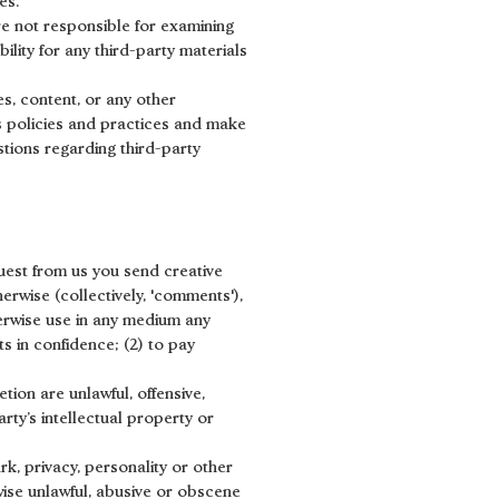
es.
are not responsible for examining
ility for any third-party materials
s, content, or any other
's policies and practices and make
tions regarding third-party
quest from us you send creative
herwise (collectively, 'comments'),
therwise use in any medium any
s in confidence; (2) to pay
tion are unlawful, offensive,
rty’s intellectual property or
rk, privacy, personality or other
wise unlawful, abusive or obscene