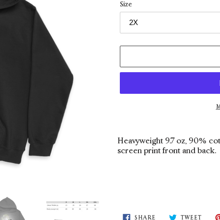
Size
M
Adding
product
Heavyweight 9.7 oz, 90% cot
to
screen print front and back.
your
cart
SHARE
TWEE
SHARE
TWEET