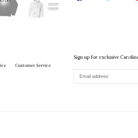
ON
ON
FACEBOOK
TWIT
Sign up for exclusive Caroli
ice
Customer Service