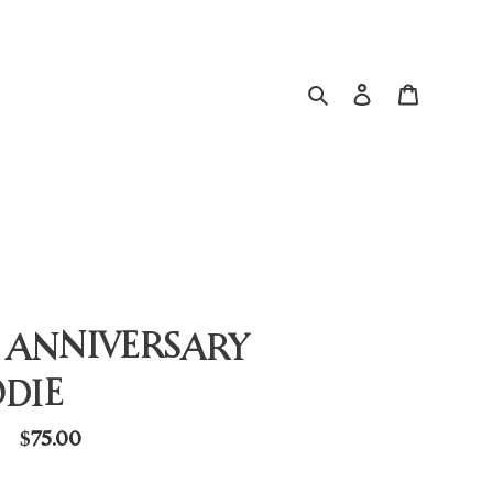
Search
Log in
Cart
 ANNIVERSARY
DIE
Regular
$75.00
price