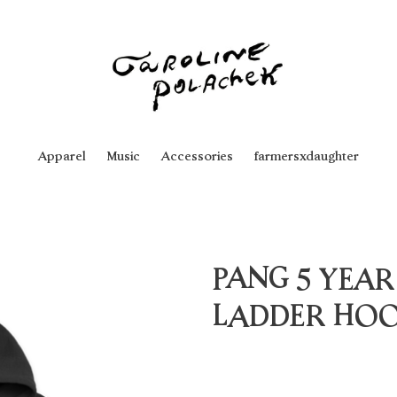
Apparel
Music
Accessories
farmersxdaughter
PANG 5 YEAR
LADDER HOO