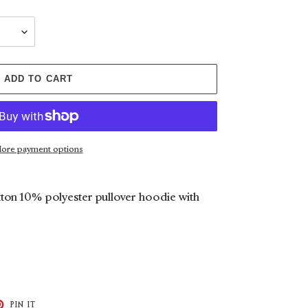
ADD TO CART
ore payment options
ton 10% polyester pullover hoodie with
T
PIN
PIN IT