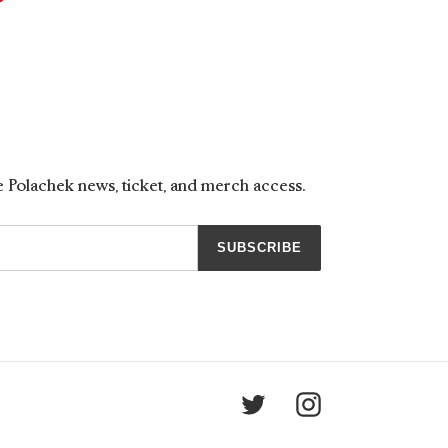
ON
TER
PINTEREST
ne Polachek news, ticket, and merch access.
SUBSCRIBE
Twitter
Instagram