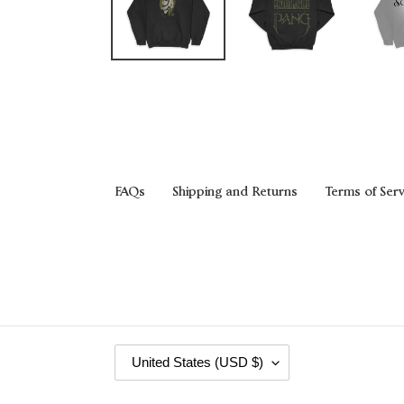
FAQs
Shipping and Returns
Terms of Serv
C
United States (USD $)
O
U