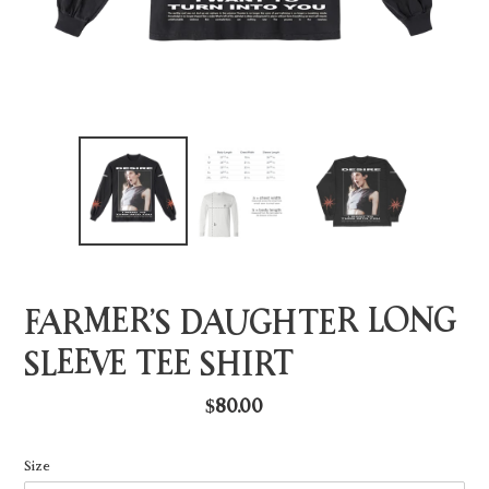
FARMER’S DAUGHTER LONG
SLEEVE TEE SHIRT
Regular
$80.00
price
Size