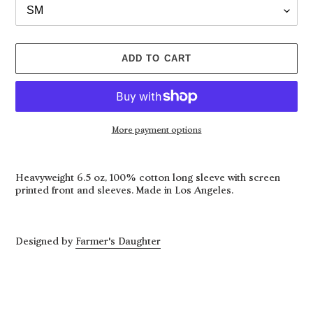
ADD TO CART
More payment options
Adding
product
Heavyweight 6.5 oz, 100% cotton long sleeve with screen
to
printed front and sleeves. Made in Los Angeles.
your
cart
Designed by
Farmer's Daughter