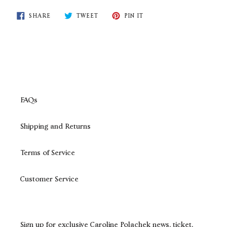
SHARE
TWEET
PIN
SHARE
TWEET
PIN IT
ON
ON
ON
FACEBOOK
TWITTER
PINTEREST
FAQs
Shipping and Returns
Terms of Service
Customer Service
Sign up for exclusive Caroline Polachek news, ticket,